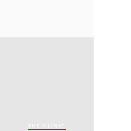
THE CLINIC