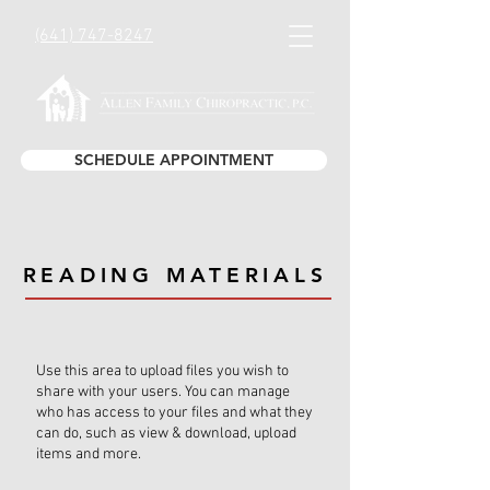
(641) 747-8247
SCHEDULE APPOINTMENT
READING MATERIALS
Use this area to upload files you wish to
share with your users. You can manage
who has access to your files and what they
can do, such as view & download, upload
items and more.