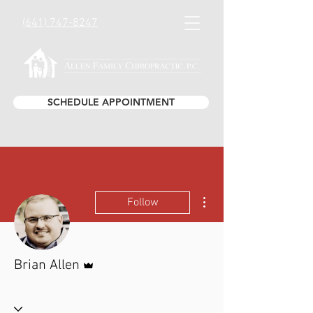
(641) 747-8247
SCHEDULE APPOINTMENT
More actions
Follow
Admin
Brian Allen