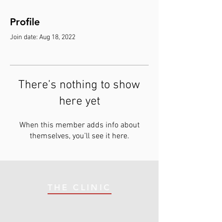
Profile
Join date: Aug 18, 2022
There’s nothing to show
here yet
When this member adds info about
themselves, you’ll see it here.
THE CLINIC