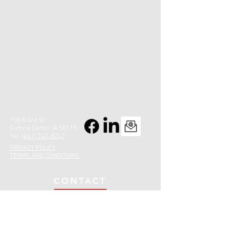
108 N 3rd St
Guthrie Center IA 50115
Tel:
(641) 747-8247
PRIVACY POLICY
TERMS AND CONDITIONS
CONTACT